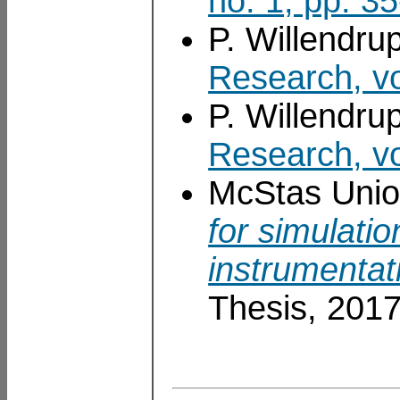
no. 1, pp. 3
P. Willendru
Research, vo
P. Willendru
Research, vo
McStas Unio
for simulati
instrumentat
Thesis, 201