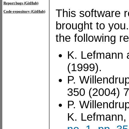
Report bugs (GitHub)
This software r
Code-repository (GitHub)
brought to you.
the following r
K. Lefmann 
(1999).
P. Willendru
350 (2004) 
P. Willendru
K. Lefmann