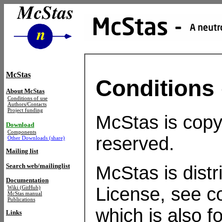
McStas
Conditions 
About McStas
Conditions of use
Authors/Contacts
Project funding
McStas is copyr
Download
Components
reserved.
Other Downloads (share)
Mailing list
Search web/mailinglist
McStas is dist
Documentation
License, see co
Wiki (GitHub)
McStas manual
Publications
which is also f
Links