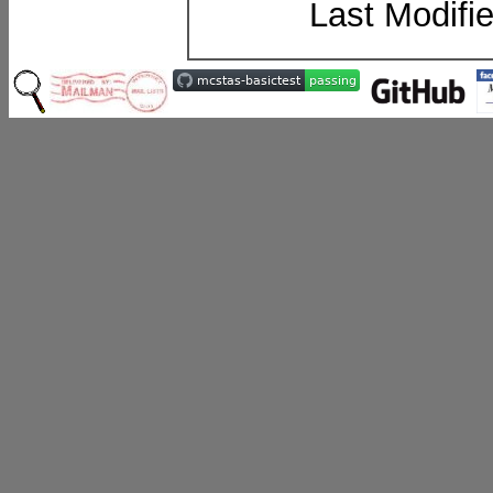
Last Modifi