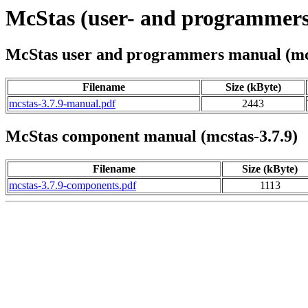
McStas (user- and programmers
McStas user and programmers manual (mcs
Filename
Size (kByte)
mcstas-3.7.9-manual.pdf
2443
McStas component manual (mcstas-3.7.9)
Filename
Size (kByte)
mcstas-3.7.9-components.pdf
1113