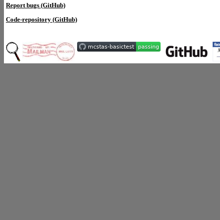
Report bugs (GitHub)
Code-repository (GitHub)