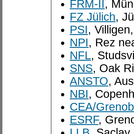
FRM-II
, Mü
FZ Jülich
, J
PSI
, Villige
NPI
, Rez ne
NFL
, Studsv
SNS
, Oak R
ANSTO
, Aus
NBI
, Copen
CEA/Grenob
ESRF
, Gren
LLB
, Saclay