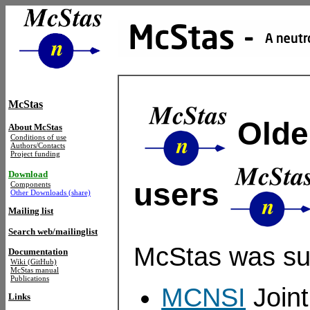
McStas
Older
About McStas
Conditions of use
Authors/Contacts
Project funding
Download
users
Components
Other Downloads (share)
Mailing list
Search web/mailinglist
McStas was su
Documentation
Wiki (GitHub)
McStas manual
Publications
MCNSI
Joint
Links