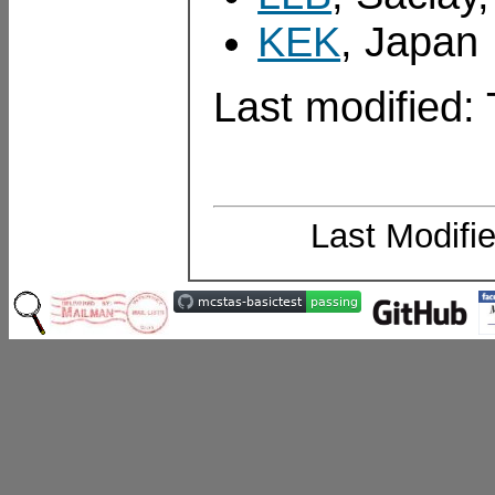
KEK
, Japan
Last modified
Last Modifi