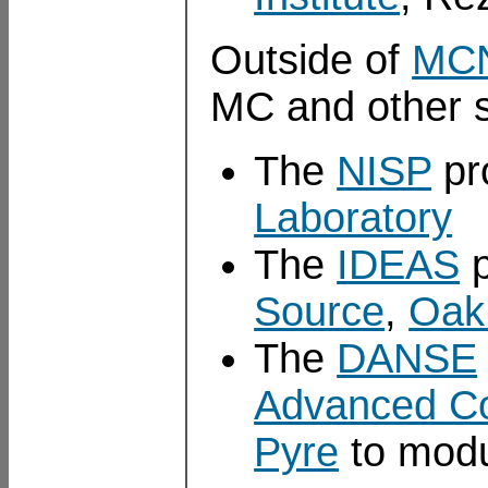
Outside of
MC
MC and other s
The
NISP
pr
Laboratory
The
IDEAS
p
Source
,
Oak 
The
DANSE
Advanced C
Pyre
to modu