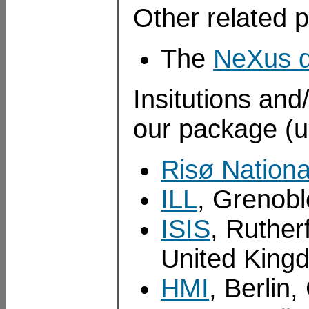
Other related p
The
NeXus d
Insitutions and
our package (u
Risø Nationa
ILL
, Grenobl
ISIS
, Ruther
United King
HMI
, Berlin