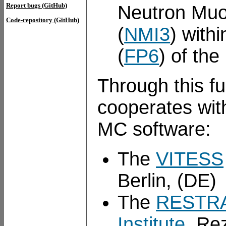
Report bugs (GitHub)
Neutron Muon 
Code-repository (GitHub)
(
NMI3
) with
(
FP6
) of th
Through this 
cooperates wit
MC software:
The
VITESS
Berlin, (DE)
The
RESTR
Institute
, Re