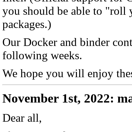
you should be able to "roll
packages.)
Our Docker and binder conta
following weeks.
We hope you will enjoy thes
November 1st, 2022: ma
Dear all,