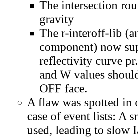
The intersection ro
gravity
The r-interoff-lib (
component) now supp
reflectivity curve p
and W values should 
OFF face.
A flaw was spotted in
case of event lists: A 
used, leading to slow I