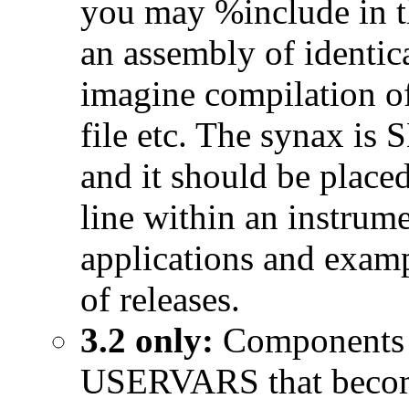
you may %include in th
an assembly of identic
imagine compilation of
file etc. The synax i
and it should be plac
line within an instrum
applications and examp
of releases.
3.2 only:
Components 
USERVARS that become p