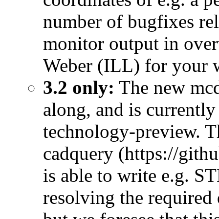
number of bugfixes rela
monitor output in over
Weber (ILL) for your 
3.2 only:
The new mcdi
along, and is currently
technology-preview. T
cadquery (https://git
is able to write e.g. 
resolving the required 