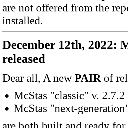
are not offered from the re
installed.
December 12th, 2022: M
released
Dear all, A new
PAIR
of re
McStas "classic" v. 2.7.2
McStas "next-generation"
are both built and ready fo