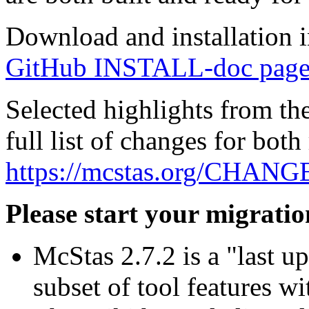
Download and installation in
GitHub INSTALL-doc page
Selected highlights from the
full list of changes for both 
https://mcstas.org/CHAN
Please start your migratio
McStas 2.7.2 is a "last up
subset of tool features w