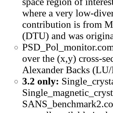
space region of intere
where a very low-diver
contribution is from 
(DTU) and was origina
PSD_Pol_monitor.comp 
over the (x,y) cross-s
Alexander Backs (LU/
3.2 only:
Single_cryst
Single_magnetic_cry
SANS_benchmark2.com