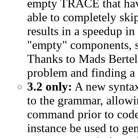
empty TRACE that ha
able to completely skip
results in a speedup i
"empty" components, s
Thanks to Mads Bertels
problem and finding a 
3.2 only:
A new syntax
to the grammar, allowi
command prior to code
instance be used to ge