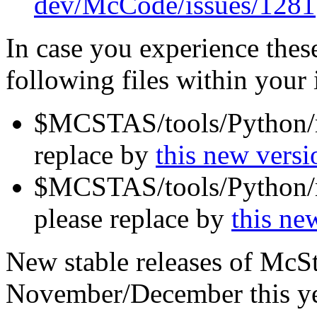
dev/McCode/issues/1281
In case you experience the
following files within your i
$MCSTAS/tools/Python/mc
replace by
this new versi
$MCSTAS/tools/Python/m
please replace by
this ne
New stable releases of McSt
November/December this ye