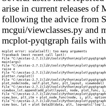
arise in current releases of 
following the advice from 
mcgui/viewclasses.py and m
mcplot-pyqtgraph fails with
mcplot error: scale(self): too many arguments

Traceback (most recent call last):

File "C:\mcstas-2.7.1\lib\tools\Python\mcplot\pyqtgraph
main(args)

File "C:\mcstas-2.7.1\lib\tools\Python\mcplot\pyqtgraph
raise e

File "C:\mcstas-2.7.1\lib\tools\Python\mcplot\pyqtgraph
plotter.runplot()

File "C:\mcstas-2.7.1\lib\tools\Python\mcplot\pyqtgraph
plot_node(node, self.plot_func, plt_layout, viewmodel)

File "C:\mcstas-2.7.1\lib\tools\Python\mcplot\pyqtgraph
viewbox_lst.append(add_plot(layout, node, plot_func, i,
File "C:\mcstas-2.7.1\lib\tools\Python\mcplot\pyqtgraph
view_box, plt_itm = plot_node_func(node, i, plt, option
File "C:\mcstas-2.7.1\lib\tools\Python\mcplot\pyqtgraph
view_box, lyt = plot_Data2D(data, plt, log=opts['log'],