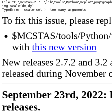
File "C:\mcstas-2.7.1\lib\tools\Python\mcplot\pyqtgraph
img.scale(dx,dy)

To fix this issue, please rep
$MCSTAS/tools/Python/m
with
this new version
New releases 2.7.2 and 3.2 
released during November 
September 23rd, 2022: P
releases.