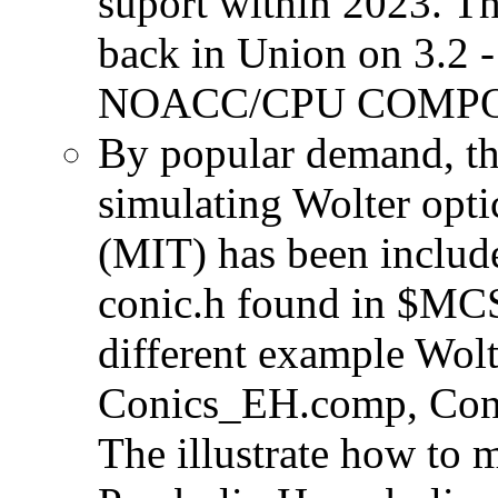
suport within 2023. T
back in Union on 3.2 -
NOACC/CPU COMPON
By popular demand, th
simulating Wolter opti
(MIT) has been include
conic.h found in $MCS
different example Wol
Conics_EH.comp, Con
The illustrate how to 