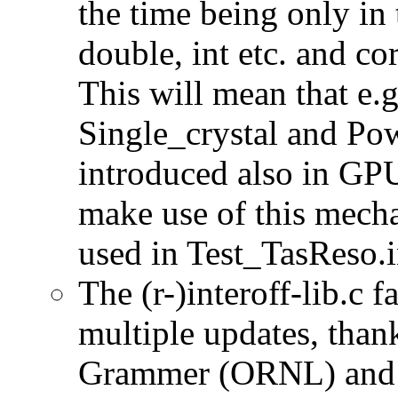
the time being only in 
double, int etc. and co
This will mean that e.g
Single_crystal and Po
introduced also in GPU
make use of this mech
used in Test_TasReso.i
The (r-)interoff-lib.c 
multiple updates, than
Grammer (ORNL) and 