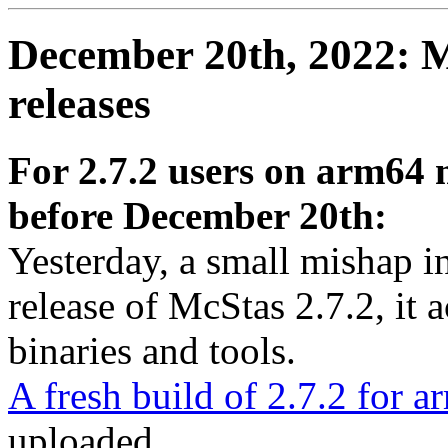
December 20th, 2022: M
releases
For 2.7.2 users on arm64
before December 20th:
Yesterday, a small mishap 
release of McStas 2.7.2, it a
binaries and tools.
A fresh build of 2.7.2 for
uploaded.