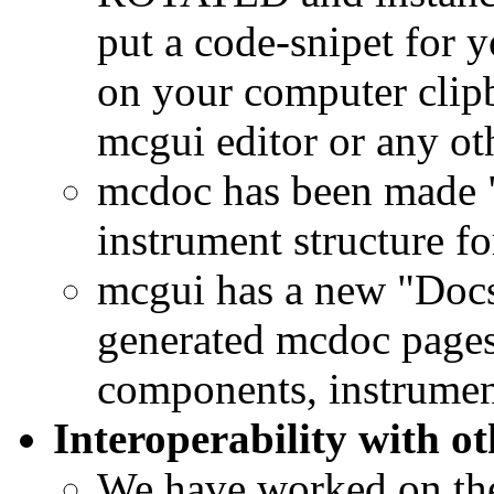
put a code-snipet for 
on your computer clipbo
mcgui editor or any oth
mcdoc has been made "
instrument structure f
mcgui has a new "Docs"
generated mcdoc pages 
components, instrument
Interoperability with ot
We have worked on the