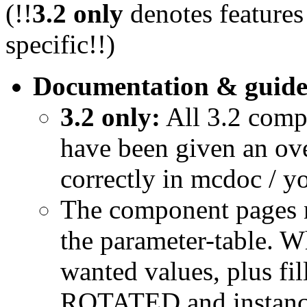
(!!
3.2 only
denotes features
specific!!)
Documentation & guide
3.2 only:
All 3.2 comp
have been given an ov
correctly in mcdoc / y
The component pages n
the parameter-table. W
wanted values, plus fil
ROTATED and instance