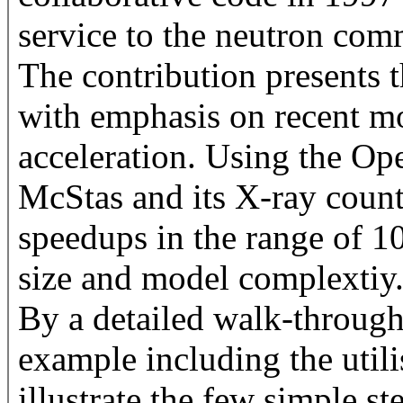
service to the neutron com
The contribution presents th
with emphasis on recent m
acceleration. Using the 
McStas and its X-ray coun
speedups in the range of 
size and model complextiy
By a detailed walk-through
example including the util
illustrate the few simple st