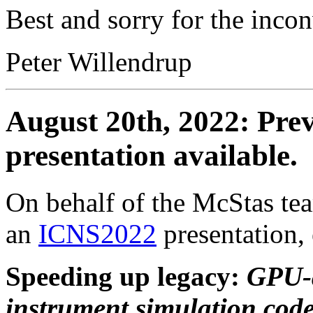
Best and sorry for the inco
Peter Willendrup
August 20th, 2022: Pre
presentation available.
On behalf of the McStas te
an
ICNS2022
presentation, 
Speeding up legacy:
GPU-a
instrument simulation co