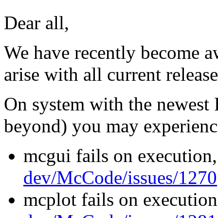
Dear all,
We have recently become awa
arise with all current releas
On system with the newest 
beyond) you may experienc
mcgui fails on execution
dev/McCode/issues/1270
mcplot fails on execution