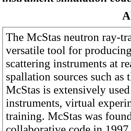
A
The McStas neutron ray-tra
versatile tool for producin
scattering instruments at r
spallation sources such as
McStas is extensively used
instruments, virtual experi
training. McStas was found
collaborative code in 1997 