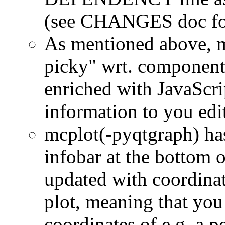
(see CHANGES doc for
As mentioned above, m
picky" wrt. component
enriched with JavaScrip
information to you edi
mcplot(-pyqtgraph) has
infobar at the bottom 
updated with coordinat
plot, meaning that you
coordinates of e.g. a p