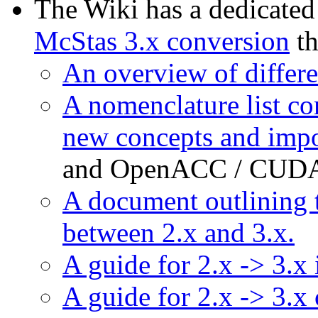
The Wiki has a dedicated
McStas 3.x conversion
th
An overview of differ
A nomenclature list co
new concepts and impo
and OpenACC / CUDA 
A document outlining 
between 2.x and 3.x.
A guide for 2.x -> 3.x
A guide for 2.x -> 3.