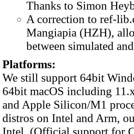
Thanks to Simon Heybr
A correction to ref-li
Mangiapia (HZH), allo
between simulated and 
Platforms:
We still support 64bit Windo
64bit macOS including 11.x
and Apple Silicon/M1 proc
distros on Intel and Arm, o
Intel. (Official support fo