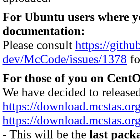
For Ubuntu users where yo
documentation:
Please consult
https://gith
dev/McCode/issues/1378
fo
For those of you on CentO
We have decided to released 
https://download.mcstas.or
https://download.mcstas.org
- This will be the
last pack