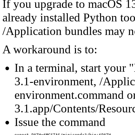
If you upgrade to macOS 13
already installed Python too
/Application bundles may no
A workaround is to:
In a terminal, start your 
3.1-environment, /Applic
environment.command or
3.1.app/Contents/Resour
Issue the command
export PATH=$MCSTAS/miniconda3/bin:$PATH