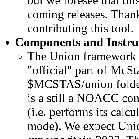
but we foresee that thi
coming releases. Thank
contributing this tool.
Components and Instru
The Union framework i
"official" part of McS
$MCSTAS/union folder
is a still a NOACC c
(i.e. performs its ca
mode). We expect Unio