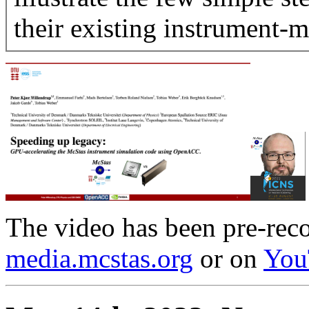
their existing instrument-m
The video has been pre-reco
media.mcstas.org
or on
You