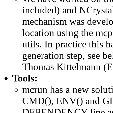
included) and NCrystal
mechanism was develop
location using the mcp
utils. In practice this
generation step, see b
Thomas Kittelmann (ESS
Tools:
mcrun has a new solut
CMD(), ENV() and GE
DEPENDENCY line as c