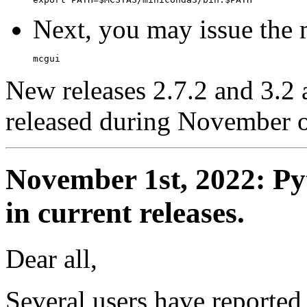
Next, you may issue th
mcgui
New releases 2.7.2 and 3.2 
released during November 
November 1st, 2022: Pyt
in current releases.
Dear all,
Several users have reported