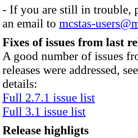
- If you are still in trouble
an email to
mcstas-users@m
Fixes of issues from last re
A good number of issues fro
releases were addressed, see
details:
Full 2.7.1 issue list
Full 3.1 issue list
Release highligts