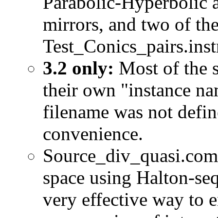
Parabolic-Hyperbolic 
mirrors, and two of the
Test_Conics_pairs.inst
3.2 only:
Most of the s
their own "instance na
filename was not defin
convenience.
Source_div_quasi.comp
space using Halton-seq
very effective way to 