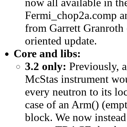
now all available in th
Fermi_chop2a.comp an
from Garrett Granroth
oriented update.
Core and libs:
3.2 only:
Previously, 
McStas instrument woul
every neutron to its lo
case of an Arm() (e
block. We now instead